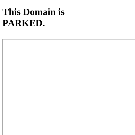
This Domain is
PARKED.